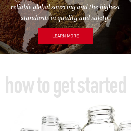
reliable global sourcing and the highest
standards in quality and safety.
LEARN MORE
how to get started