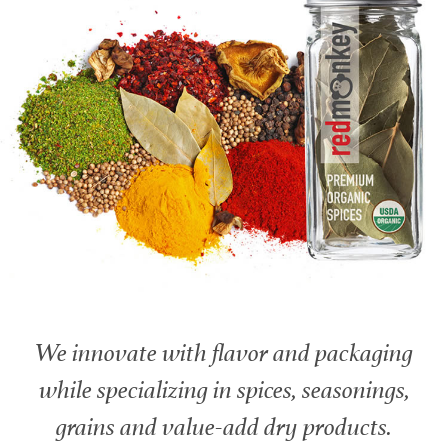
We innovate with flavor and packaging
while specializing in spices, seasonings,
grains and value-add dry products.