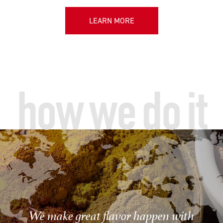
LEARN MORE
how we do it
We make great flavor happen with