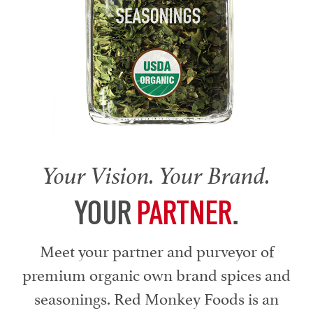
Your Vision. Your Brand.
YOUR
PARTNER
.
Meet your partner and purveyor of
premium organic own brand spices and
seasonings. Red Monkey Foods is an