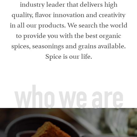
industry leader that delivers high
quality, flavor innovation and creativity
in all our products. We search the world
to provide you with the best organic
spices, seasonings and grains available.
Spice is our life.
who we are