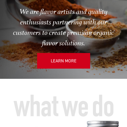
We are flavor artists and quality
enthusiasts partnering with our
customers to create premium organic
flavor solutions.
LEARN MORE
what we do