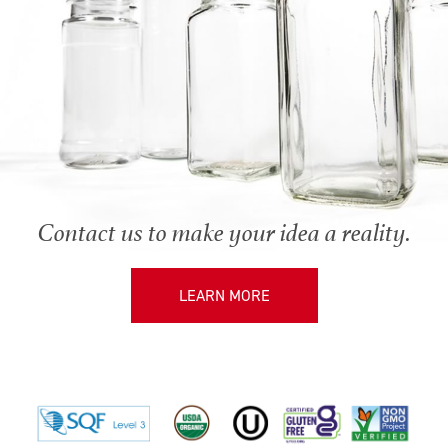
Contact us to make your idea a reality.
LEARN MORE