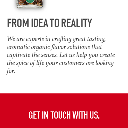
FROM IDEA TO REALITY
We are experts in crafting great tasting,
aromatic organic flavor solutions that
captivate the senses. Let us help you create
the spice of life your customers are looking
for.
GET IN TOUCH WITH US.