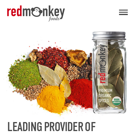
LEADING PROVIDER OF