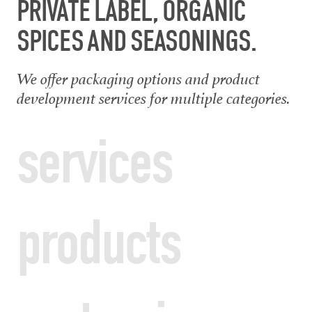
PRIVATE LABEL, ORGANIC
SPICES AND SEASONINGS.
We offer packaging options and product
development services for multiple categories.
services
products